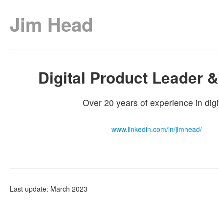
Jim Head
Digital Product Leader &
Over 20 years of experience in digit
www.linkedin.com/in/jimhead/
Last update: March 2023